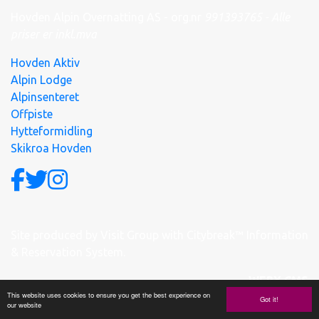
Hovden Alpin Overnatting AS - org.nr
991
393
765 - Alle
priser er inkl.mva
Hovden Aktiv
Alpin Lodge
Alpinsenteret
Offpiste
Hytteformidling
Skikroa Hovden
Site produced by
Visit Group
with
Citybreak™ Information
& Reservation System.
WEBX CMS
This website uses cookies to ensure you get the best experience on
Got it!
our website