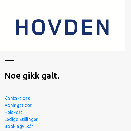
Noe gikk galt.
Kontakt oss
Åpningstider
Heiskort
Ledige Stillinger
Bookingvilkår