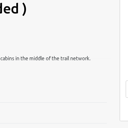
ded )
abins in the middle of the trail network.
and wood-burning stove.
, coffee maker, kettle, tableware and kitchen
.