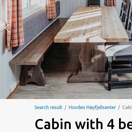
Search result
Hovden Høyfjellsenter
Cabi
Cabin with 4 b