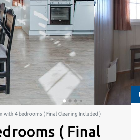
n with 4 bedrooms ( Final Cleaning Included )
edrooms ( Final