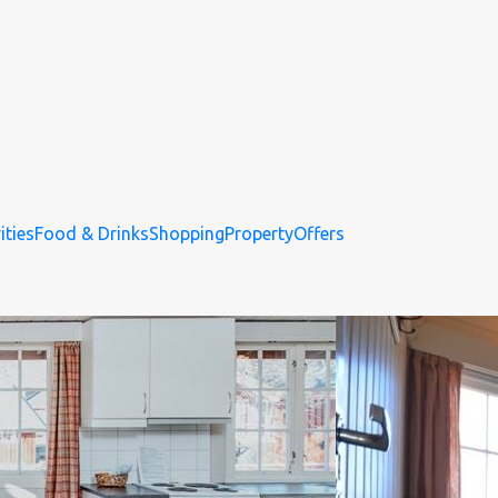
ities
Food & Drinks
Shopping
Property
Offers