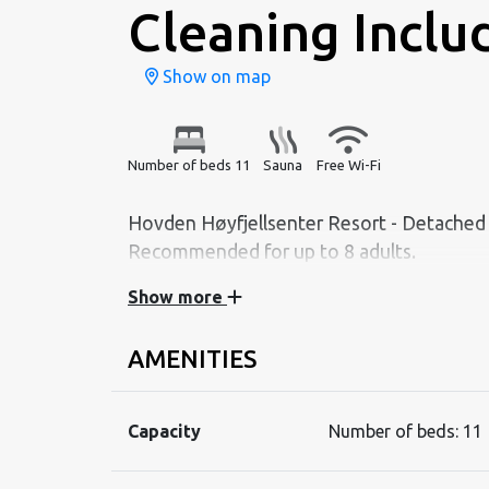
Cleaning Inclu
Show on map
Number of beds 11
Sauna
Free Wi-Fi
Hovden Høyfjellsenter Resort - Detached c
Recommended for up to 8 adults.
Show more
Contents:
Living room with sofa set, dining table, TV 
AMENITIES
Kitchen with dishwasher, stove, fridge/freezer
utensils.
Capacity
Number of beds:
11
Bathroom with shower, washbasin, and sauna
Separate toilet with WC and washbasin.