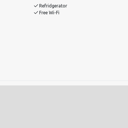
Refridgerator
Free Wi-Fi
ll-mounted upper bunk.
adults.
. Alpine centre 0.8 km. Hovden Water Park
ed.
red in advance.