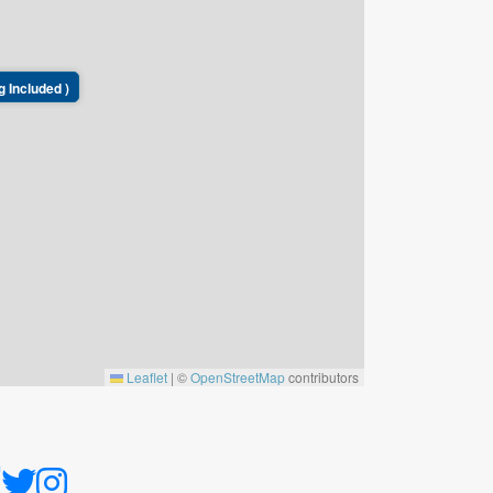
g Included )
Leaflet
|
©
OpenStreetMap
contributors