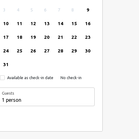
3
4
5
6
7
8
9
10
11
12
13
14
15
16
17
18
19
20
21
22
23
24
25
26
27
28
29
30
31
Available as check-in date
No check-in
Guests
1 person