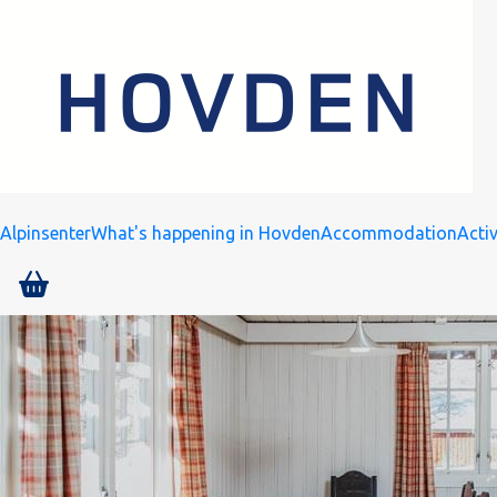
Alpinsenter
What's happening in Hovden
Accommodation
Activ