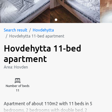
Search result
Hovdehytta
Hovdehytta 11-bed apartment
Hovdehytta 11-bed
apartment
Area: Hovden
Number of beds
11
Apartment of about 110m2 with 11 beds in 5
bedrooms, 2 bedrooms with double bed, 2