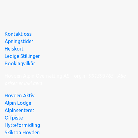
Kontakt oss
Åpningstider
Heiskort
Ledige Stillinger
Bookingvilkår
Hovden Alpin Overnatting AS - org.nr
991
393
765 - Alle
priser er inkl.mva
Hovden Aktiv
Alpin Lodge
Alpinsenteret
Offpiste
Hytteformidling
Skikroa Hovden