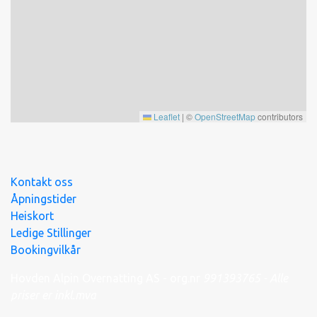
Leaflet
|
©
OpenStreetMap
contributors
Kontakt oss
Åpningstider
Heiskort
Ledige Stillinger
Bookingvilkår
Hovden Alpin Overnatting AS - org.nr
991
393
765 - Alle
priser er inkl.mva