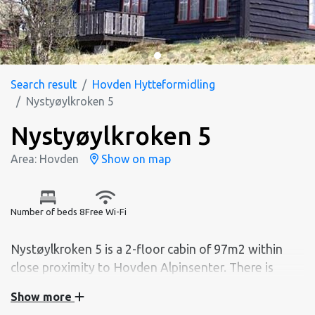
Search result
Hovden Hytteformidling
Nystyøylkroken 5
Nystyøylkroken 5
Area: Hovden
Show on map
Number of beds 8
Free Wi-Fi
Nystøylkroken 5 is a 2-floor cabin of 97m2 within
close proximity to Hovden Alpinsenter. There is
room for 8 people sleeping divided by 3 bedrooms.
Show more