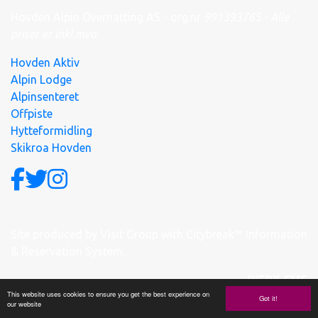
Hovden Alpin Overnatting AS - org.nr
991
393
765 - Alle
priser er inkl.mva
Hovden Aktiv
Alpin Lodge
Alpinsenteret
Offpiste
Hytteformidling
Skikroa Hovden
Site produced by
Visit Group
with
Citybreak™ Information
& Reservation System.
WEBX CMS
This website uses cookies to ensure you get the best experience on
Got it!
our website