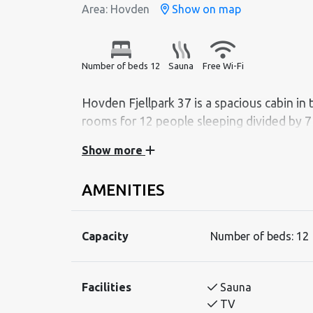
Area: Hovden
Show on map
Number of beds 12
Sauna
Free Wi-Fi
Hovden Fjellpark 37 is a spacious cabin in
Show more
Hovden Fjellpark 37 has an activity-room with
TV-room. The active family will enjoy this cab
AMENITIES
room.
BEDROOM
Capacity
Number of beds:
12
Bedroom 1 (first floor): Duble bed
Bedroom 2 (first floor): Duble bed
Bedroom 3 (first floor): Dublebed
Facilities
Sauna
Bedroom 4 (second floor): Duble bed
TV
Bedroom 5 (second floor): Duble bed