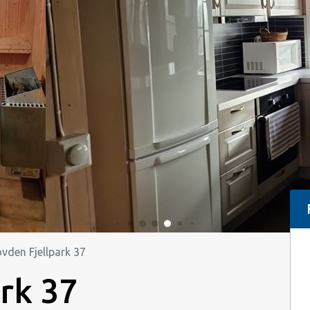
vden Fjellpark 37
rk 37