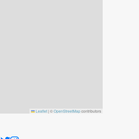
Leaflet
|
©
OpenStreetMap
contributors