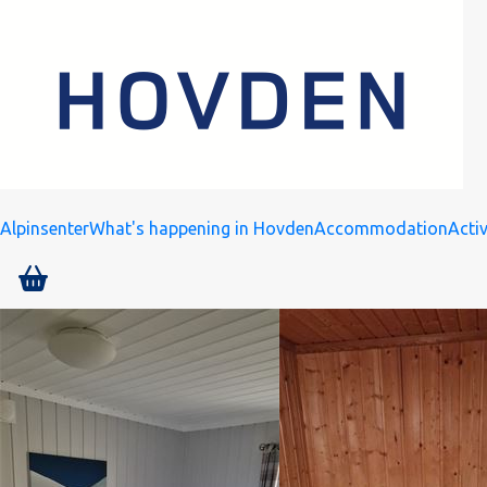
Alpinsenter
What's happening in Hovden
Accommodation
Activ