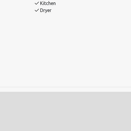
Kitchen
Dryer
ds.
auna.
ing machine and dryer.