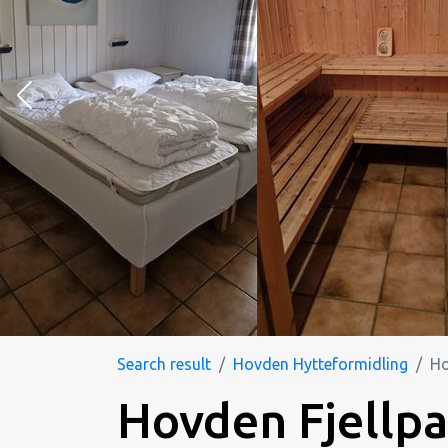
Search result
Hovden Hytteformidling
Ho
Hovden Fjellpa