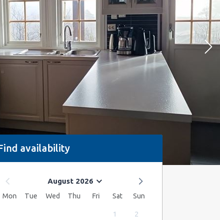
Find availability
August 2026
Mon
Tue
Wed
Thu
Fri
Sat
Sun
1
2