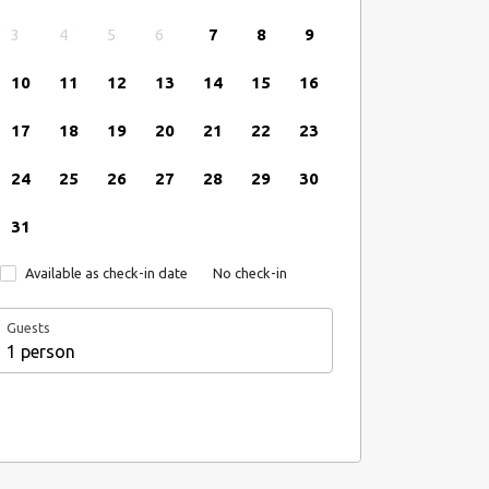
3
4
5
6
7
8
9
10
11
12
13
14
15
16
17
18
19
20
21
22
23
24
25
26
27
28
29
30
31
Available as check-in date
No check-in
Guests
1 person