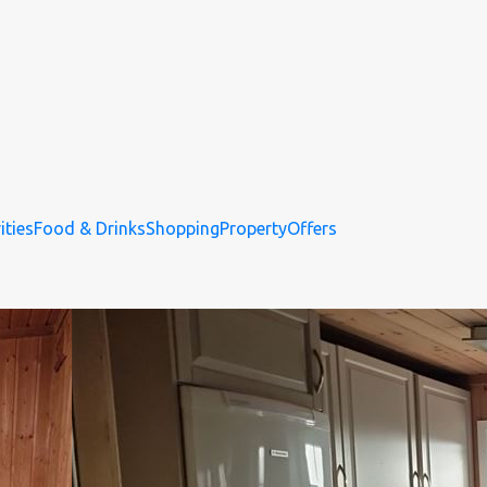
ities
Food & Drinks
Shopping
Property
Offers