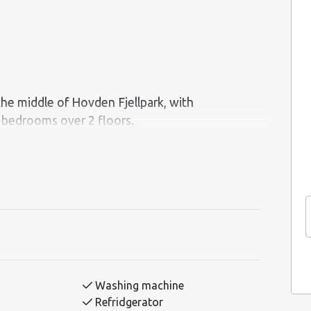
 the middle of Hovden Fjellpark, with
 a jacuzzi, Ping-Pong-table and a separate
in! The cabin has an open kitchen and living
Washing machine
Refridgerator