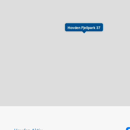
Hovden Fjellpark 37