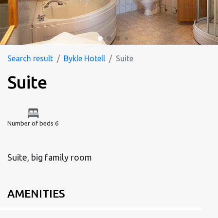
Search result
Bykle Hotell
Suite
Suite
Number of beds 6
Suite, big family room
AMENITIES