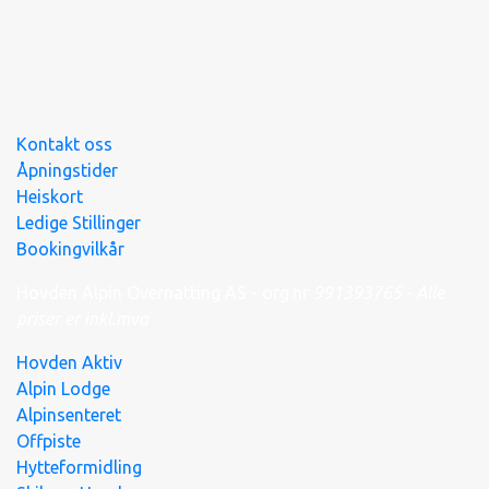
Kontakt oss
Åpningstider
Heiskort
Ledige Stillinger
Bookingvilkår
Hovden Alpin Overnatting AS - org.nr
991
393
765 - Alle
priser er inkl.mva
Hovden Aktiv
Alpin Lodge
Alpinsenteret
Offpiste
Hytteformidling