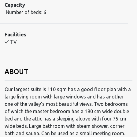
Capacity
Number of beds:
6
Facilities
TV
ABOUT
Our largest suite is 110 sqm has a good floor plan with a
large living room with large windows and has another
one of the valley’s most beautiful views. Two bedrooms
of which the master bedroom has a 180 cm wide double
bed and the attic has a sleeping alcove with four 75 cm
wide beds. Large bathroom with steam shower, corner
bath and sauna. Can be used as a small meeting room.