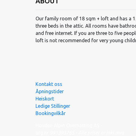
ABOUT
Our family room of 18 sqm + loft and has a 
three beds in the attic. All rooms have bathr
and free internet. If you are three to five peop
loft is not recommended for very young child
Kontakt oss
Åpningstider
Heiskort
Ledige Stillinger
Bookingvilkår
Hovden Alpin Overnatting AS -
org.nr
991
393
765 - Alle priser er inkl.mva