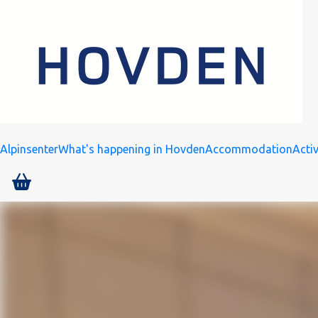
Alpinsenter
What's happening in Hovden
Accommodation
Activ