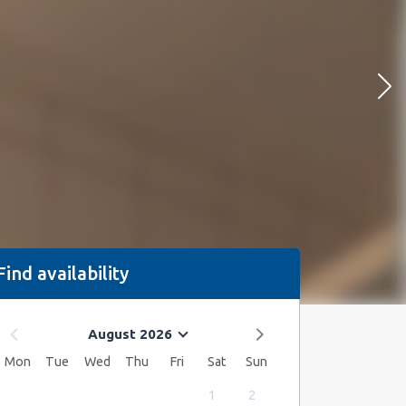
Find availability
August 2026
Mon
Tue
Wed
Thu
Fri
Sat
Sun
1
2