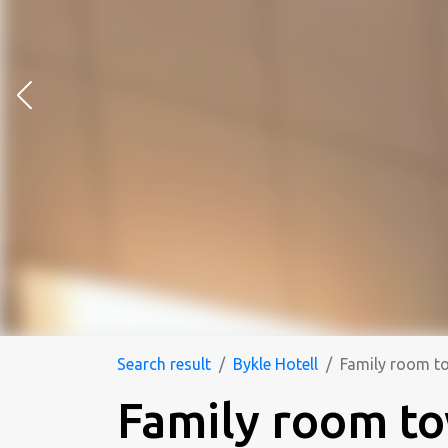
Search result
Bykle Hotell
Family room t
Family room t