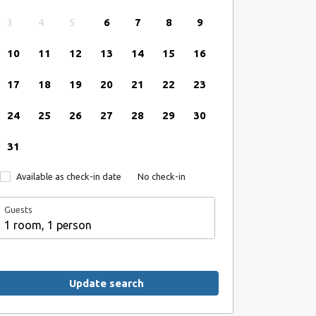
3
4
5
6
7
8
9
10
11
12
13
14
15
16
17
18
19
20
21
22
23
24
25
26
27
28
29
30
31
Available as check-in date
No check-in
Guests
1 room, 1 person
Update search