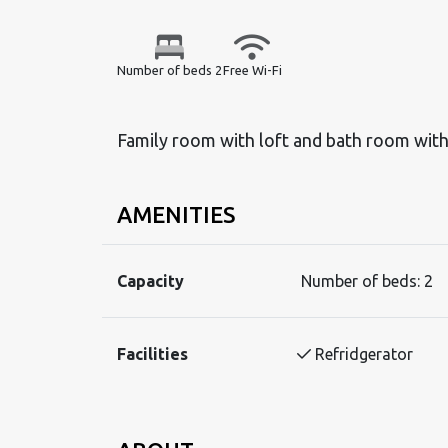
Number of beds 2
Free Wi-Fi
Family room with loft and bath room wit
AMENITIES
Capacity
Number of beds:
2
Facilities
Refridgerator