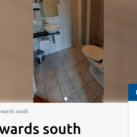
owards south
owards south