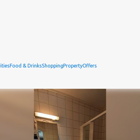
ities
Food & Drinks
Shopping
Property
Offers