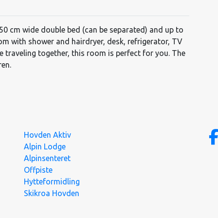
150 cm wide double bed (can be separated) and up to
oom with shower and hairdryer, desk, refrigerator, TV
le traveling together, this room is perfect for you. The
ren.
Hovden Aktiv
Alpin Lodge
Alpinsenteret
Offpiste
Hytteformidling
Skikroa Hovden