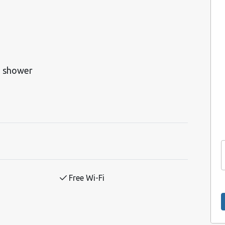
h shower
Free Wi-Fi