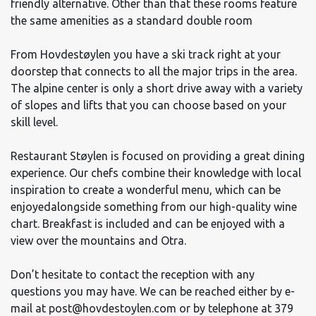
friendly alternative. Other than that these rooms feature
the same amenities as a standard double room
From Hovdestøylen you have a ski track right at your
doorstep that connects to all the major trips in the area.
The alpine center is only a short drive away with a variety
of slopes and lifts that you can choose based on your
skill level.
Restaurant Støylen is focused on providing a great dining
experience. Our chefs combine their knowledge with local
inspiration to create a wonderful menu, which can be
enjoyedalongside something from our high-quality wine
chart. Breakfast is included and can be enjoyed with a
view over the mountains and Otra.
Don’t hesitate to contact the reception with any
questions you may have. We can be reached either by e-
mail at post@hovdestoylen.com or by telephone at 379