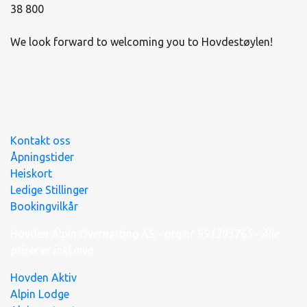
38 800
We look forward to welcoming you to Hovdestøylen!
Kontakt oss
Åpningstider
Heiskort
Ledige Stillinger
Bookingvilkår
Hovden Alpin Overnatting AS - org.nr
991
393
765 - Alle
priser er inkl.mva
Hovden Aktiv
Alpin Lodge