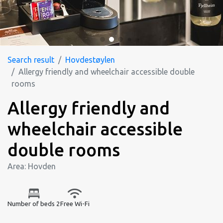
Search result
Hovdestøylen
Allergy friendly and wheelchair accessible double
rooms
Allergy friendly and
wheelchair accessible
double rooms
Area: Hovden
Number of beds 2
Free Wi-Fi