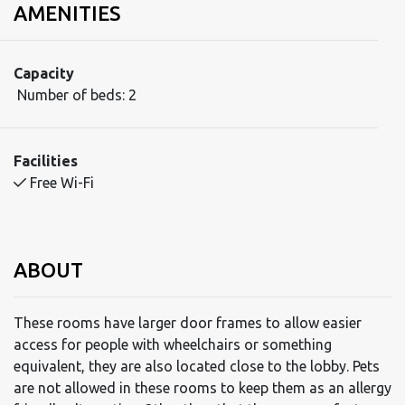
AMENITIES
Capacity
Number of beds:
2
Facilities
Free Wi-Fi
ABOUT
These rooms have larger door frames to allow easier
access for people with wheelchairs or something
equivalent, they are also located close to the lobby. Pets
are not allowed in these rooms to keep them as an allergy