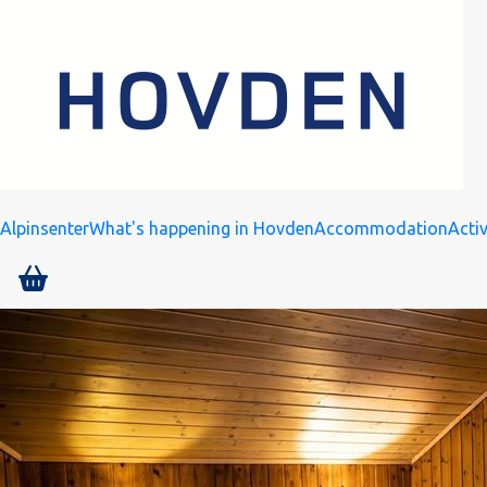
Alpinsenter
What's happening in Hovden
Accommodation
Activ