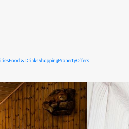
ities
Food & Drinks
Shopping
Property
Offers