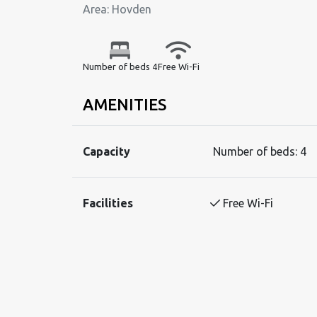
Area: Hovden
Number of beds 4
Free Wi-Fi
AMENITIES
Capacity
Number of beds:
4
Facilities
Free Wi-Fi