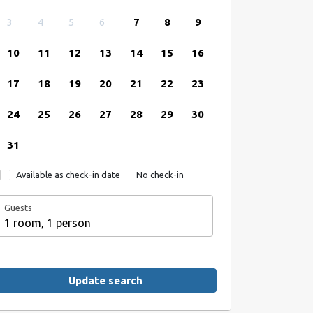
3
4
5
6
7
8
9
10
11
12
13
14
15
16
17
18
19
20
21
22
23
24
25
26
27
28
29
30
31
Available as check-in date
No check-in
Guests
1 room, 1 person
Update search