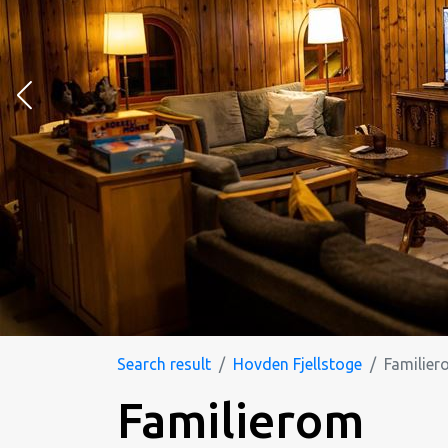
Search result
Hovden Fjellstoge
Familier
Familierom