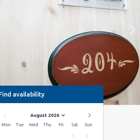
Find availability
August 2026
Mon
Tue
Wed
Thu
Fri
Sat
Sun
1
2