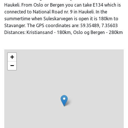
Haukeli. From Oslo or Bergen you can take E134 which is
connected to National Road nr. 9 in Haukeli. In the
summertime when Suleskarvegen is open it is 180km to
Stavanger. The GPS coordinates are: 59.35489, 7.35603
Distances: Kristiansand - 180km, Oslo og Bergen - 280km
+
−