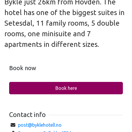
Bykle just 26km from Hovden. The
hotel has one of the biggest suites in
Setesdal, 11 family rooms, 5 double
rooms, one minisuite and 7
apartments in different sizes.
Book now
Book here
Contact info
post@byklehotell.no