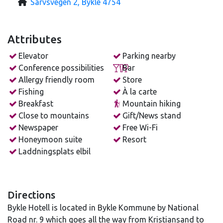
Sarvsvegen 2, Bykle 4754
Attributes
Elevator
Parking nearby
Conference possibilities
Bar
Allergy friendly room
Store
Fishing
À la carte
Breakfast
Mountain hiking
Close to mountains
Gift/News stand
Newspaper
Free Wi-Fi
Honeymoon suite
Resort
Laddningsplats elbil
Directions
Bykle Hotell is located in Bykle Kommune by National
Road nr. 9 which goes all the way from Kristiansand to