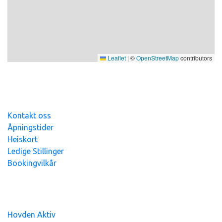
Leaflet
|
©
OpenStreetMap
contributors
Kontakt oss
Åpningstider
Heiskort
Ledige Stillinger
Bookingvilkår
Hovden Alpin Overnatting AS - org.nr
991
393
765 - Alle
priser er inkl.mva
Hovden Aktiv