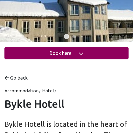
Book here
Go back
Accommodation
Hotel
Bykle Hotell
Bykle Hotell is located in the heart of